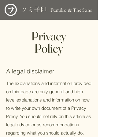
フミ子印
Fumiko & The Sons
Privacy
Policy
A legal disclaimer
The explanations and information provided
on this page are only general and high-
level explanations and information on how
to write your own document of a Privacy
Policy. You should not rely on this article as
legal advice or as recommendations
regarding what you should actually do,