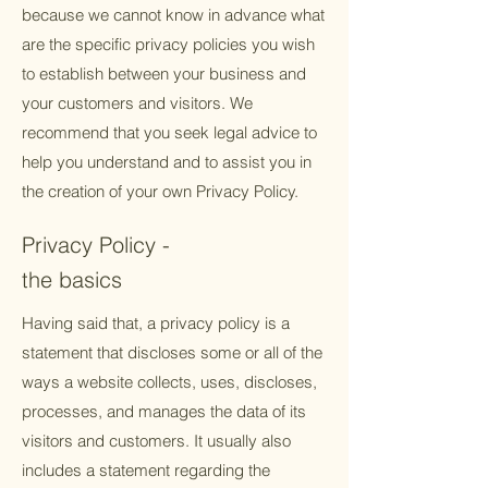
because we cannot know in advance what
are the specific privacy policies you wish
to establish between your business and
your customers and visitors. We
recommend that you seek legal advice to
help you understand and to assist you in
the creation of your own Privacy Policy.
Privacy Policy -
the basics
Having said that, a privacy policy is a
statement that discloses some or all of the
ways a website collects, uses, discloses,
processes, and manages the data of its
visitors and customers. It usually also
includes a statement regarding the