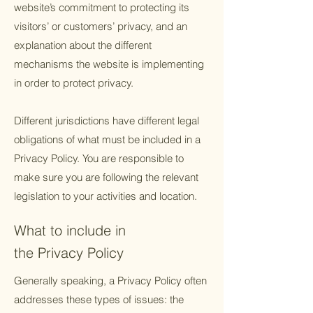
website’s commitment to protecting its
visitors’ or customers’ privacy, and an
explanation about the different
mechanisms the website is implementing
in order to protect privacy.
Different jurisdictions have different legal
obligations of what must be included in a
Privacy Policy. You are responsible to
make sure you are following the relevant
legislation to your activities and location.
What to include in
the Privacy Policy
Generally speaking, a Privacy Policy often
addresses these types of issues: the